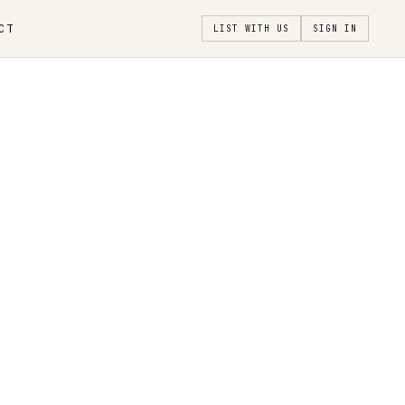
CT
LIST WITH US
SIGN IN