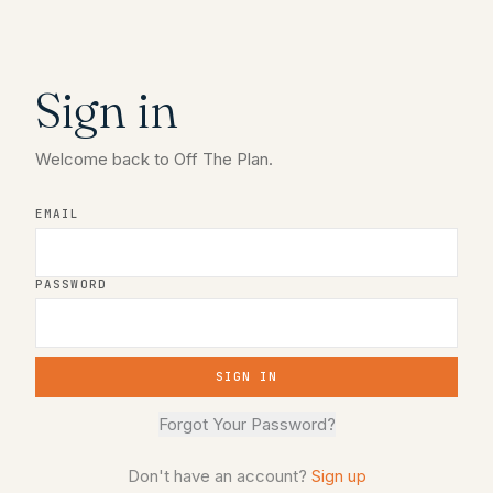
Sign in
Welcome back to Off The Plan.
EMAIL
PASSWORD
SIGN IN
Forgot Your Password?
Don't have an account?
Sign up